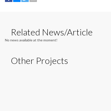
Related News/Article
No news available at the moment!
Other Projects