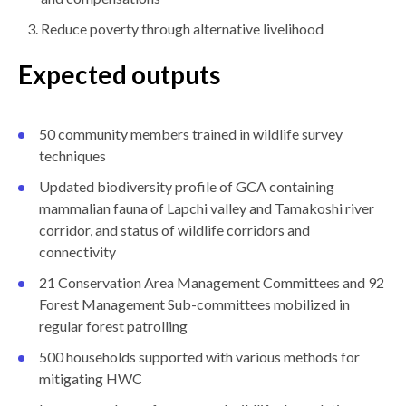
Reduce poverty through alternative livelihood
Expected outputs
50 community members trained in wildlife survey
techniques
Updated biodiversity profile of GCA containing
mammalian fauna of Lapchi valley and Tamakoshi river
corridor, and status of wildlife corridors and
connectivity
21 Conservation Area Management Committees and 92
Forest Management Sub-committees mobilized in
regular forest patrolling
500 households supported with various methods for
mitigating HWC