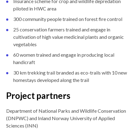
Insurance scheme for crop and wildlife depredation
piloted in HWC area
300 community people trained on forest fire control
25 conservation farmers trained and engage in
cultivation of high value medicinal plants and organic
vegetables
60 women trained and engage in producing local
handicraft
30 km trekking trail branded as eco-trails with 10 new
homestays developed along the trail
Project partners
Department of National Parks and Wildlife Conservation
(DNPWC) and Inland Norway University of Applied
Sciences (INN)