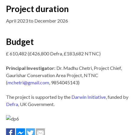
Project duration
April 2023 to December 2026
Budget
£ 610,482 (£426,800 Defra, £183,682 NTNC)
Principal Investigator:
Dr. Madhu Chetri, Project Chief,
Gaurishar Conservation Area Project, NTNC
(
mchetri@gmail.com
, 9854045143)
The project is supported by the
Darwin Initiative
, funded by
Defra
, UK Government.