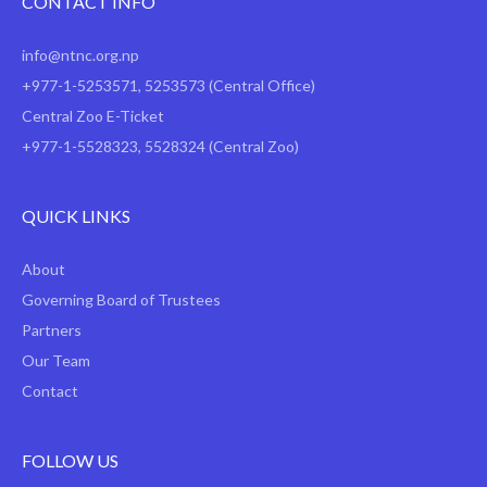
CONTACT INFO
info@ntnc.org.np
+977-1-5253571
,
5253573
(Central Office)
Central Zoo E-Ticket
+977-1-5528323, 5528324 (Central Zoo)
QUICK LINKS
About
Governing Board of Trustees
Partners
Our Team
Contact
FOLLOW US