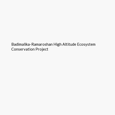
Badimalika-Ramaroshan High Altitude Ecosystem
Conservation Project