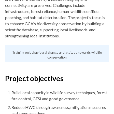
connectivity are preserved. Challenges include
infrastructure, forest reliance, human-wildlife conflicts,
poaching, and habitat deterioration. The project's focus is
to enhance GCA's biodiversity conservation by building a
scientific database, supporting local livelihoods, and
strengthening local institutions.
Training on behavioural change and attitude towards wildlife
conservation
Project objectives
Build local capacity in wildlife survey techniques, forest
fire control, GESI and good governance
Reduce HWC through awareness, mitigation measures
and compensations