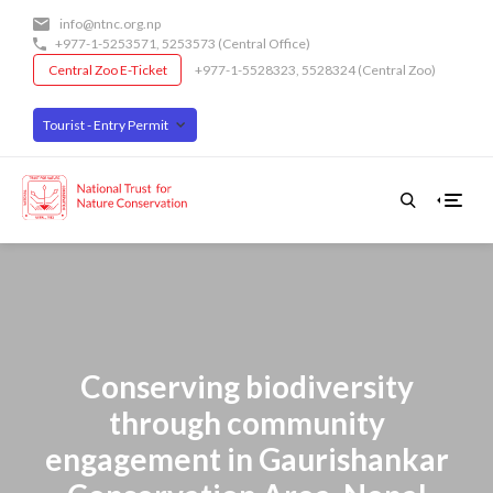
Skip
info@ntnc.org.np
to
+977-1-5253571
,
5253573
(Central Office)
main
Central Zoo E-Ticket
+977-1-5528323, 5528324 (Central Zoo)
content
Tourist - Entry Permit
Conserving biodiversity
through community
engagement in Gaurishankar