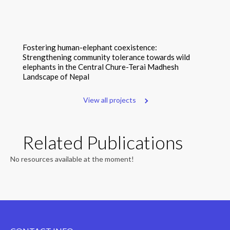
Fostering human-elephant coexistence:
Strengthening community tolerance towards wild
elephants in the Central Chure-Terai Madhesh
Landscape of Nepal
View all projects
Related Publications
No resources available at the moment!