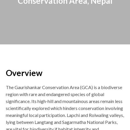
Conservation Area, Nepal
Overview
Back
to
top
The Gaurishankar Conservation Area (GCA) is a biodiverse
region with rare and endangered species of global
significance. Its high-hill and mountainous areas remain less
scientifically explored which hinders conservation involving
meaningful local participation. Lapchi and Rolwaling valleys,
lying between Langtang and Sagarmatha National Parks,
are vital for biodiversity if habitat integrity and