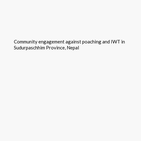
Community engagement against poaching and IWT in
Sudurpaschhim Province, Nepal