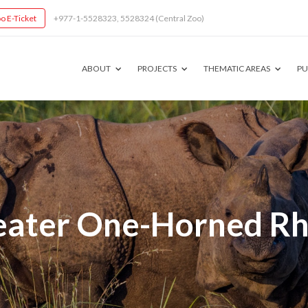
o E-Ticket
+977-1-5528323, 5528324 (Central Zoo)
ABOUT
PROJECTS
THEMATIC AREAS
PU
eater One-Horned Rh