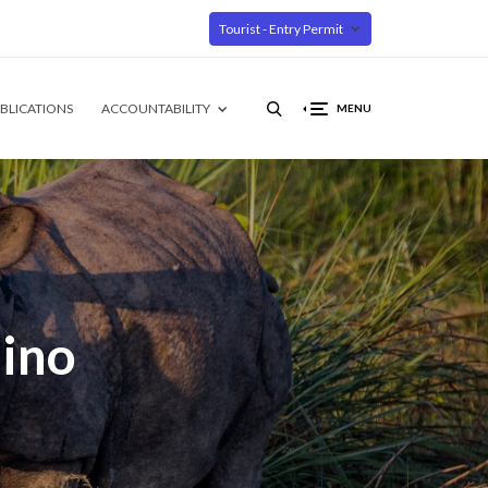
Tourist - Entry Permit
BLICATIONS
ACCOUNTABILITY
MENU
ino