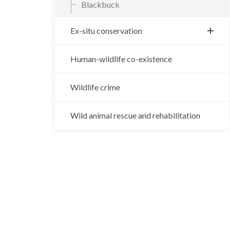
Blackbuck
Ex-situ conservation
Central Zoo
Human-wildlife co-existence
Gharial breeding center
Wildlife crime
Vulture breeding center
Wild animal rescue and rehabilitation