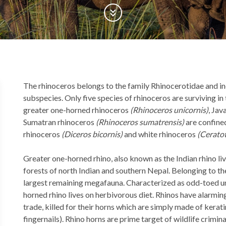
Scroll Down
Back
The rhinoceros belongs to the family Rhinocerotidae and inc
to
subspecies. Only five species of rhinoceros are surviving in
top
greater one-horned rhinoceros
(Rhinoceros unicornis)
, Jav
Sumatran rhinoceros
(Rhinoceros sumatrensis)
are confined
rhinoceros
(Diceros bicornis)
and white rhinoceros
(Cerato
Greater one-horned rhino, also known as the Indian rhino liv
forests of north Indian and southern Nepal. Belonging to th
largest remaining megafauna. Characterized as odd-toed un
horned rhino lives on herbivorous diet. Rhinos have alarmin
trade, killed for their horns which are simply made of kerat
fingernails). Rhino horns are prime target of wildlife crim