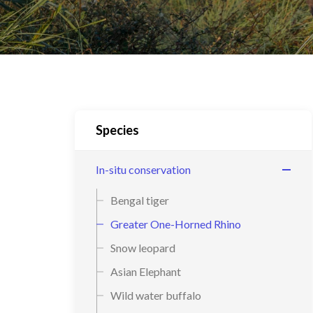
Species
In-situ conservation
Bengal tiger
Greater One-Horned Rhino
Snow leopard
Asian Elephant
Wild water buffalo