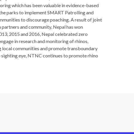
itoring which has been valuable in evidence-based
 the parks to implement SMART Patrolling and
munities to discourage poaching. A result of joint
 partners and community, Nepal has won
 2013, 2015 and 2016, Nepal celebrated zero
ngage in research and monitoring of rhinos,
ing local communities and promote transboundary
he sighting eye, NTNC continues to promote rhino