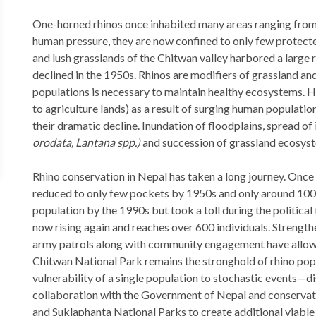
One-horned rhinos once inhabited many areas ranging fro
human pressure, they are now confined to only few protecte
and lush grasslands of the Chitwan valley harbored a large 
declined in the 1950s. Rhinos are modifiers of grassland and
populations is necessary to maintain healthy ecosystems. H
to agriculture lands) as a result of surging human populati
their dramatic decline. Inundation of floodplains, spread of
orodata, Lantana spp.)
and succession of grassland ecosyste
Rhino conservation in Nepal has taken a long journey. Onc
reduced to only few pockets by 1950s and only around 100 
population by the 1990s but took a toll during the politic
now rising again and reaches over 600 individuals. Stren
army patrols along with community engagement have allowe
Chitwan National Park remains the stronghold of rhino popu
vulnerability of a single population to stochastic events
collaboration with the Government of Nepal and conservati
and Suklaphanta National Parks to create additional viabl