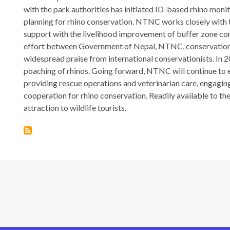
with the park authorities has initiated ID-based rhino mon
planning for rhino conservation. NTNC works closely with
support with the livelihood improvement of buffer zone com
effort between Government of Nepal, NTNC, conservation
widespread praise from international conservationists. In
poaching of rhinos. Going forward, NTNC will continue to e
providing rescue operations and veterinarian care, engag
cooperation for rhino conservation. Readily available to t
attraction to wildlife tourists.