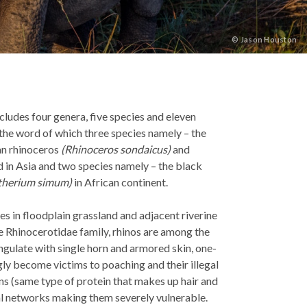
©
Jason Houston
ludes four genera, five species and eleven
 the word of which three species namely – the
an rhinoceros
(Rhinoceros sondaicus)
and
 in Asia and two species namely – the black
therium simum)
in African continent.
es in floodplain grassland and adjacent riverine
e Rhinocerotidae family, rhinos are among the
gulate with single horn and armored skin, one-
gly become victims to poaching and their illegal
ins (same type of protein that makes up hair and
inal networks making them severely vulnerable.