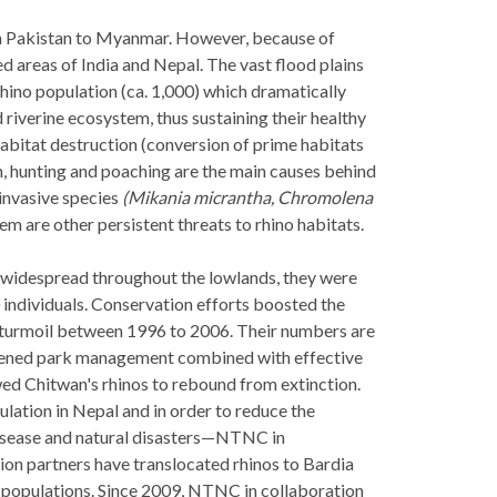
m Pakistan to Myanmar. However, because of
d areas of India and Nepal. The vast flood plains
rhino population (ca. 1,000) which dramatically
 riverine ecosystem, thus sustaining their healthy
abitat destruction (conversion of prime habitats
on, hunting and poaching are the main causes behind
 invasive species
(Mikania micrantha, Chromolena
m are other persistent threats to rhino habitats.
e widespread throughout the lowlands, they were
individuals. Conservation efforts boosted the
al turmoil between 1996 to 2006. Their numbers are
gthened park management combined with effective
d Chitwan's rhinos to rebound from extinction.
lation in Nepal and in order to reduce the
—disease and natural disasters—NTNC in
on partners have translocated rhinos to Bardia
e populations. Since 2009, NTNC in collaboration