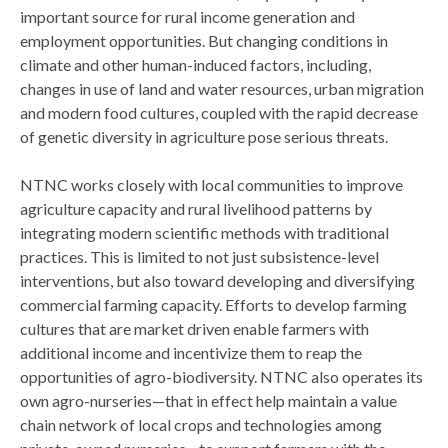
important source for rural income generation and
employment opportunities. But changing conditions in
climate and other human-induced factors, including,
changes in use of land and water resources, urban migration
and modern food cultures, coupled with the rapid decrease
of genetic diversity in agriculture pose serious threats.
NTNC works closely with local communities to improve
agriculture capacity and rural livelihood patterns by
integrating modern scientific methods with traditional
practices. This is limited to not just subsistence-level
interventions, but also toward developing and diversifying
commercial farming capacity. Efforts to develop farming
cultures that are market driven enable farmers with
additional income and incentivize them to reap the
opportunities of agro-biodiversity. NTNC also operates its
own agro-nurseries—that in effect help maintain a value
chain network of local crops and technologies among