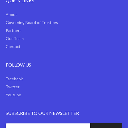
QUICK LINKS
About
Governing Board of Trustees
Partners
Our Team
Contact
FOLLOW US
Facebook
Twitter
Youtube
SUBSCRIBE TO OUR NEWSLETTER