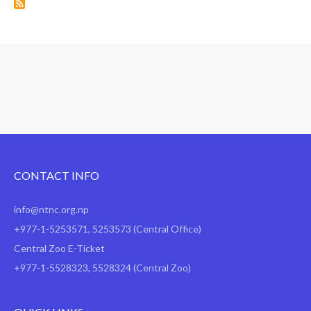
CONTACT INFO
info@ntnc.org.np
+977-1-5253571
,
5253573
(Central Office)
Central Zoo E-Ticket
+977-1-5528323, 5528324 (Central Zoo)