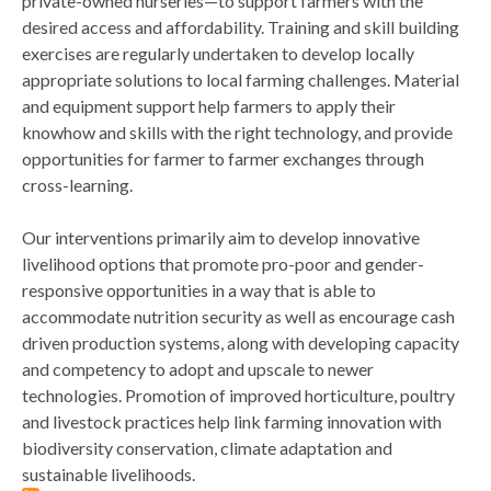
private-owned nurseries—to support farmers with the
desired access and affordability. Training and skill building
exercises are regularly undertaken to develop locally
appropriate solutions to local farming challenges. Material
and equipment support help farmers to apply their
knowhow and skills with the right technology, and provide
opportunities for farmer to farmer exchanges through
cross-learning.
Our interventions primarily aim to develop innovative
livelihood options that promote pro-poor and gender-
responsive opportunities in a way that is able to
accommodate nutrition security as well as encourage cash
driven production systems, along with developing capacity
and competency to adopt and upscale to newer
technologies. Promotion of improved horticulture, poultry
and livestock practices help link farming innovation with
biodiversity conservation, climate adaptation and
sustainable livelihoods.