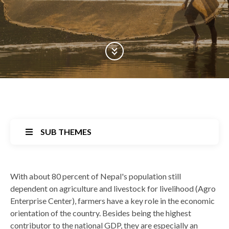
Scroll Down
SUB THEMES
Back
With about 80 percent of Nepal's population still
to
dependent on agriculture and livestock for livelihood (Agro
top
Enterprise Center), farmers have a key role in the economic
orientation of the country. Besides being the highest
contributor to the national GDP, they are especially an