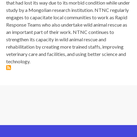
that had lost its way due to its morbid condition while under
study by a Mongolian research institution. NTNC regularly
engages to capacitate local communities to work as Rapid
Response Teams who also undertake wild animal rescue as
an important part of their work. NTNC continues to
strengthen its capacity in wild animal rescue and
rehabilitation by creating more trained staffs, improving
veterinary care and facilities, and using better science and
technology.