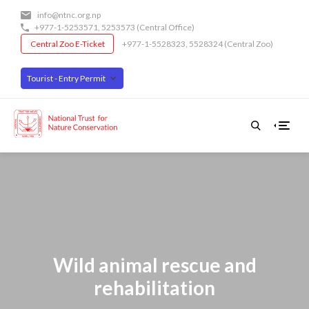
Skip
info@ntnc.org.np
to
+977-1-5253571
,
5253573
(Central Office)
main
Central Zoo E-Ticket
+977-1-5528323, 5528324 (Central Zoo)
content
Tourist - Entry Permit
Wild animal rescue and
rehabilitation