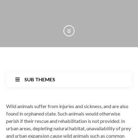
Scroll Down
SUB THEMES
Back
Wild animals suffer from injuries and sickness, and are also
to
found in orphaned state. Such animals would otherwise
top
perish if their rescue and rehabilitation is not provided. In
urban areas, depleting natural habitat, unavailability of prey
and urban expansion cause wild animals such as common