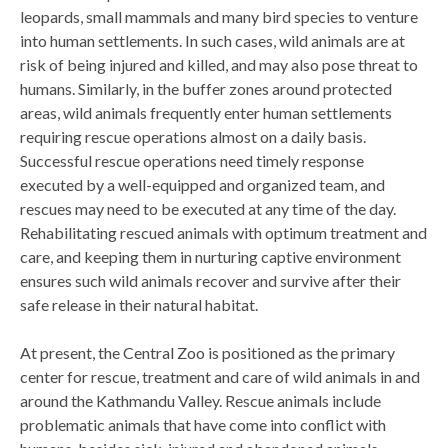
leopards, small mammals and many bird species to venture
into human settlements. In such cases, wild animals are at
risk of being injured and killed, and may also pose threat to
humans. Similarly, in the buffer zones around protected
areas, wild animals frequently enter human settlements
requiring rescue operations almost on a daily basis.
Successful rescue operations need timely response
executed by a well-equipped and organized team, and
rescues may need to be executed at any time of the day.
Rehabilitating rescued animals with optimum treatment and
care, and keeping them in nurturing captive environment
ensures such wild animals recover and survive after their
safe release in their natural habitat.
At present, the Central Zoo is positioned as the primary
center for rescue, treatment and care of wild animals in and
around the Kathmandu Valley. Rescue animals include
problematic animals that have come into conflict with