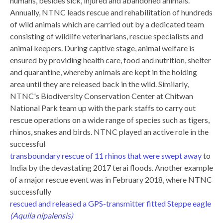
humans, besides sick, injured and abandoned animals.
Annually, NTNC leads rescue and rehabilitation of hundreds
of wild animals which are carried out by a dedicated team
consisting of wildlife veterinarians, rescue specialists and
animal keepers. During captive stage, animal welfare is
ensured by providing health care, food and nutrition, shelter
and quarantine, whereby animals are kept in the holding
area until they are released back in the wild. Similarly,
NTNC's Biodiversity Conservation Center at Chitwan
National Park team up with the park staffs to carry out
rescue operations on a wide range of species such as tigers,
rhinos, snakes and birds. NTNC played an active role in the
successful
transboundary rescue of 11 rhinos that were swept away
to
India by the devastating 2017 terai floods. Another example
of a major rescue event was in February 2018, where NTNC
successfully
rescued and released a GPS-transmitter fitted Steppe eagle
(Aquila nipalensis)