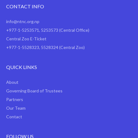
CONTACT INFO
info@ntnc.org.np
+977-1-5253571
,
5253573
(Central Office)
Central Zoo E-Ticket
+977-1-5528323, 5528324 (Central Zoo)
QUICK LINKS
About
Governing Board of Trustees
Partners
Our Team
Contact
FOLLOW US