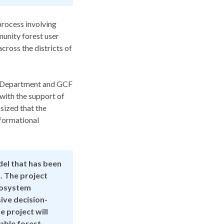
rocess involving
munity forest user
cross the districts of
ge Department and GCF
with the support of
sized that the
sformational
del that has been
. The project
ecosystem
sive decision-
 project will
able forest-