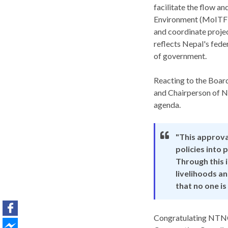
facilitate the flow a
Environment (MoITFE),
and coordinate projec
reflects Nepal's fede
of government.
Reacting to the Board
and Chairperson of NT
agenda.
"This approva
policies into
Through this 
livelihoods a
that no one is
Congratulating NTNC 