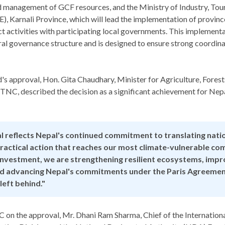
nd management of GCF resources, and the Ministry of Industry, Tou
 Karnali Province, which will lead the implementation of province
t activities with participating local governments. This implemen
ral governance structure and is designed to ensure strong coordinat
's approval, Hon. Gita Chaudhary, Minister for Agriculture, Fores
NC, described the decision as a significant achievement for Nepal
l reflects Nepal's continued commitment to translating natio
 practical action that reaches our most climate-vulnerable co
investment, we are strengthening resilient ecosystems, impr
nd advancing Nepal's commitments under the Paris Agreemen
 left behind."
on the approval, Mr. Dhani Ram Sharma, Chief of the Internatio