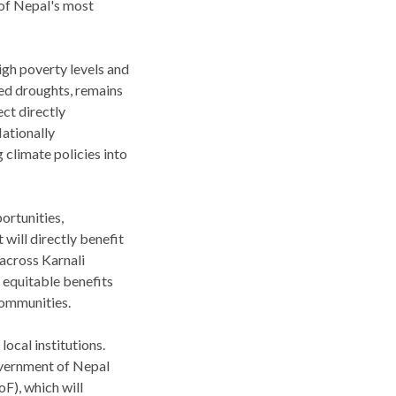
 of Nepal's most
igh poverty levels and
ged droughts, remains
ct directly
ationally
 climate policies into
ortunities,
will directly benefit
across Karnali
 equitable benefits
communities.
ocal institutions.
overnment of Nepal
F), which will