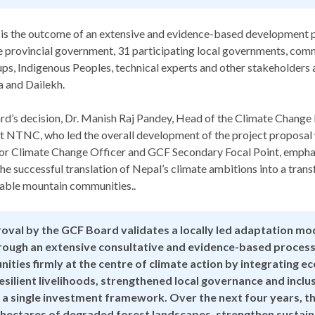
 is the outcome of an extensive and evidence-based development p
e provincial government, 31 participating local governments, com
s, Indigenous Peoples, technical experts and other stakeholders a
a and Dailekh.
ard’s decision, Dr. Manish Raj Pandey, Head of the Climate Chan
t NTNC, who led the overall development of the project proposal 
nior Climate Change Officer and GCF Secondary Focal Point, empha
he successful translation of Nepal’s climate ambitions into a tran
rable mountain communities..
oval by the GCF Board validates a locally led adaptation mo
ough an extensive consultative and evidence-based process
ities firmly at the centre of climate action by integrating 
esilient livelihoods, strengthened local governance and inclu
 a single investment framework. Over the next four years, the
 hectares of degraded forest landscapes, strengthen sustain