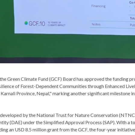
the Green Climate Fund (GCF) Board has approved the funding p
silience of Forest-Dependent Communities through Enhanced Live
 Karnali Province, Nepal," marking another significant milestone i
 developed by the National Trust for Nature Conservation (NTNC) i
tity (DAE) under the Simplified Approval Process (SAP). With a to
ding an USD 8.5 million grant from the GCF, the four-year initiative