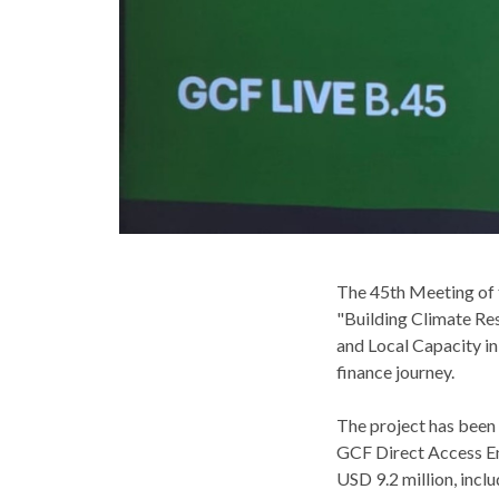
The 45th Meeting of 
"Building Climate Re
and Local Capacity in
finance journey.
The project has been
GCF Direct Access En
USD 9.2 million, inclu