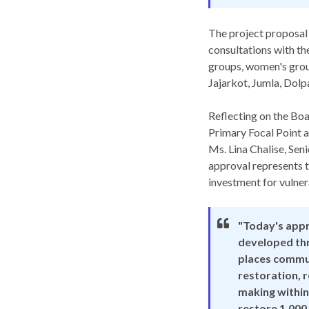
The project proposal
consultations with th
groups, women's group
Jajarkot, Jumla, Dolp
Reflecting on the Bo
Primary Focal Point a
Ms. Lina Chalise, Se
approval represents t
investment for vulne
"Today's appr
developed thr
places commun
restoration, r
making within
restore 1,000