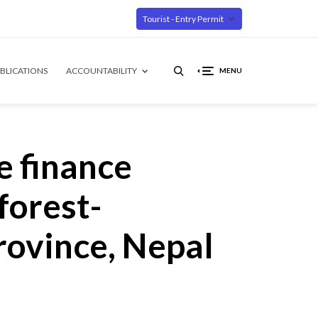
Tourist - Entry Permit
BLICATIONS
ACCOUNTABILITY
MENU
e finance
 forest-
rovince, Nepal