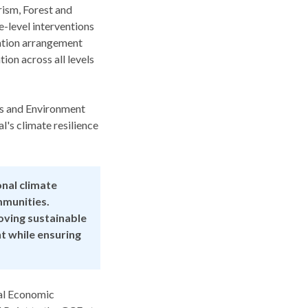
rism, Forest and
-level interventions
tation arrangement
ion across all levels
ts and Environment
's climate resilience
nal climate
mmunities.
oving sustainable
t while ensuring
nal Economic