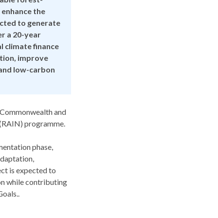
 enhance the
pected to generate
er a 20-year
 climate finance
ation, improve
t and low-carbon
n, Commonwealth and
l (RAIN) programme.
ementation phase,
adaptation,
ct is expected to
n while contributing
oals..