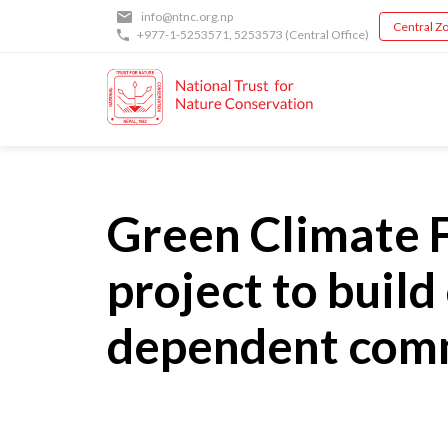
Skip
info@ntnc.org.np
Central Zo
to
+977-1-5253571
,
5253573
(Central Office)
main
content
Green Climate F
project to build
dependent commu
Back