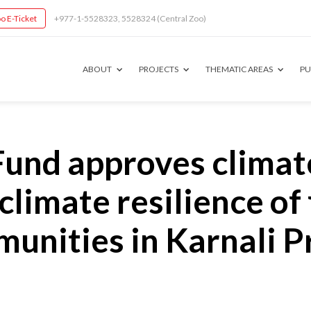
o E-Ticket
+977-1-5528323, 5528324 (Central Zoo)
ABOUT
PROJECTS
THEMATIC AREAS
PU
und approves climat
 climate resilience of
nities in Karnali P