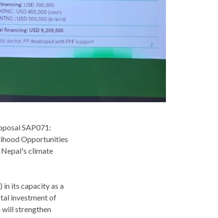
roposal SAP071:
lihood Opportunities
n Nepal's climate
n its capacity as a
tal investment of
 will strengthen