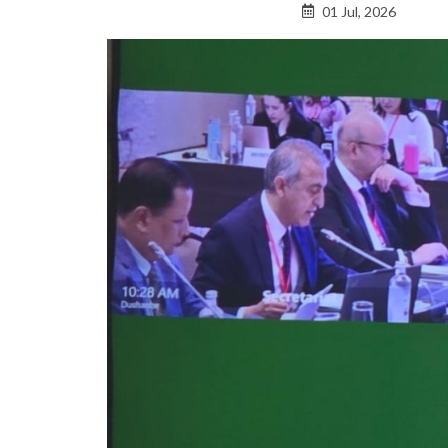
01 Jul, 2026
to
top