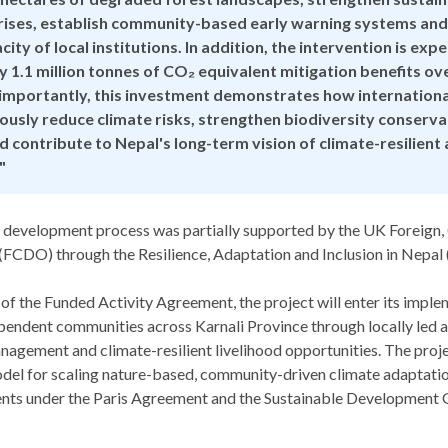
ises, establish community-based early warning systems and
ity of local institutions. In addition, the intervention is ex
 1.1 million tonnes of CO₂ equivalent mitigation benefits ov
importantly, this investment demonstrates how international
ously reduce climate risks, strengthen biodiversity conserv
nd contribute to Nepal's long-term vision of climate-resilien
"
 development process was partially supported by the UK Foreig
FCDO) through the Resilience, Adaptation and Inclusion in Nepa
 of the Funded Activity Agreement, the project will enter its impl
pendent communities across Karnali Province through locally led 
nagement and climate-resilient livelihood opportunities. The proje
odel for scaling nature-based, community-driven climate adaptatio
ts under the Paris Agreement and the Sustainable Development G