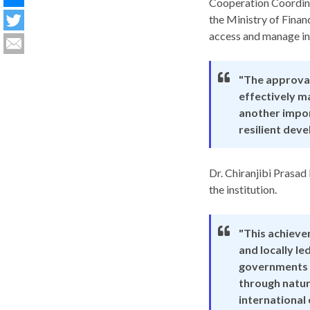
Cooperation Coordina
the Ministry of Finan
access and manage int
"The approval
effectively ma
another impor
resilient dev
Dr. Chiranjibi Prasad
the institution.
"This achiev
and locally le
governments a
through natur
international 