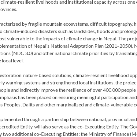
 climate-resilient livelihoods and institutional capacity across one
rovinces.
racterized by fragile mountain ecosystems, difficult topography, h
o climate-induced disasters such as landslides, floods and prolon
st vulnerable to the impacts of climate change in Nepal. The proje
mplementation of Nepal's National Adaptation Plan (2021–2050), N
ons (NDC 3.0) and other national climate priorities by translating
 local level.
toration, nature-based solutions, climate-resilient livelihood opp
 warning systems and strengthened local institutions, the project 
ple and indirectly improve the resilience of over 400,000 people 
emphasis has been placed on ensuring meaningful participation and
s Peoples, Dalits and other marginalized and climate-vulnerable 
mplemented through a partnership between national, provincial and l
redited Entity, will also serve as the co-Executing Entity. The G
y two additional co-Executing Entities: the Ministry of Finance (Mo