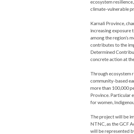
ecosystem resilience,
climate-vulnerable p
Karnali Province, cha
increasing exposure t
among the region’s mo
contributes to the i
Determined Contributi
concrete action at the
Through ecosystem res
community-based early
more than 100,000 peo
Province. Particular 
for women, Indigenou
The project will be i
NTNC, as the GCF Acc
will be represented b