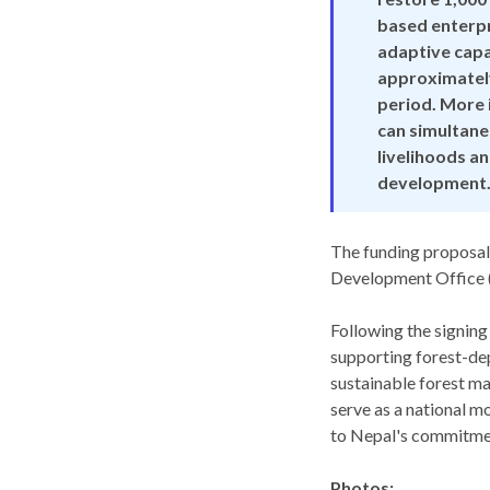
based enterpr
adaptive capac
approximately
period. More 
can simultane
livelihoods a
development.
The funding proposal
Development Office (
Following the signing
supporting forest-de
sustainable forest ma
serve as a national m
to Nepal's commitmen
Photos: