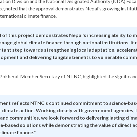
tion Division and the National Designated Authority (NDA) Focal
ce, noted that the approval demonstrates Nepal's growing instituti
ernational climate finance.
 of this project demonstrates Nepal's increasing ability to m
nage global climate finance through national institutions. It
tant step towards strengthening local adaptation, accelerat
elopment and delivering tangible benefits to vulnerable commu
 Pokheral, Member Secretary of NTNC, highlighted the significanc
ement reflects NTNC's continued commitment to science-bas
d climate action. Working closely with government agencies, 
nd communities, we look forward to delivering lasting clima
e-based solutions while demonstrating the value of direct a
climate finance."