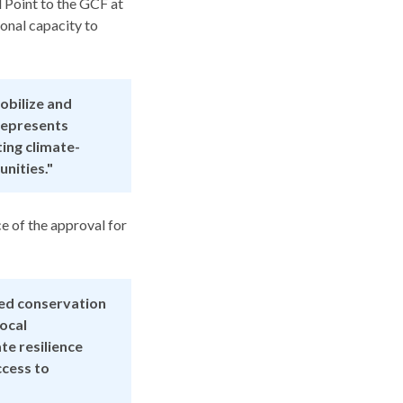
 Point to the GCF at
onal capacity to
obilize and
 represents
ing climate-
nities."
e of the approval for
ed conservation
local
te resilience
ccess to