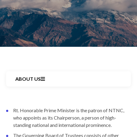
ABOUT US
Back
Rt. Honorable Prime Minister is the patron of NTNC,
to
who appoints as its Chairperson, a person of high-
top
standing national and international prominence.
The Governing Board of Trustees consists of other