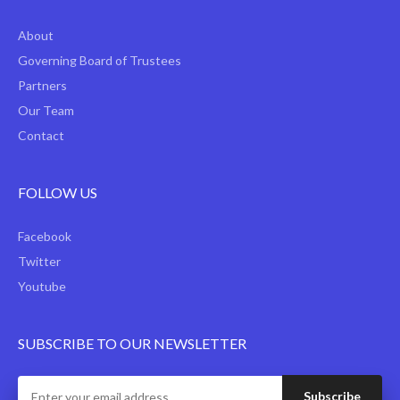
About
Governing Board of Trustees
Partners
Our Team
Contact
FOLLOW US
Facebook
Twitter
Youtube
SUBSCRIBE TO OUR NEWSLETTER