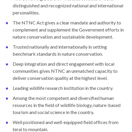
distinguished and recognized national and international
personalities.
The NTNC Act gives a clear mandate and authority to
complement and supplement the Government efforts in
nature conservation and sustainable development.
Trusted nationally and internationally in setting
benchmark standards in nature conservation.
Deep integration and direct engagement with local
communities gives NTNC an unmatched capacity to
deliver conservation quality at the highest level.
Leading wildlife research institution in the country.
Among the most competent and diversified human
resources in the field of wildlife biology, nature-based
tourism and social science in the country.
Well positioned and well-equipped field offices from
terai to mountain.