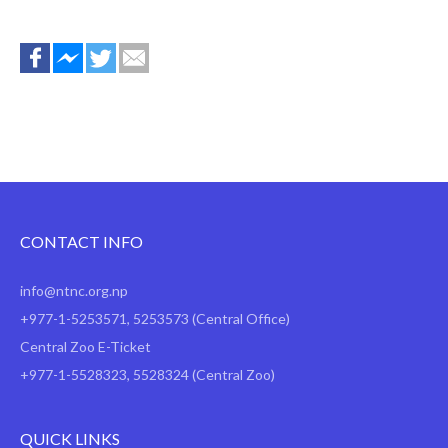
CONTACT INFO
info@ntnc.org.np
+977-1-5253571
,
5253573
(Central Office)
Central Zoo E-Ticket
+977-1-5528323, 5528324 (Central Zoo)
QUICK LINKS