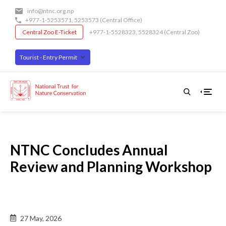
Skip
info@ntnc.org.np
to
+977-1-5253571
,
5253573
(Central Office)
main
Central Zoo E-Ticket
+977-1-5528323, 5528324 (Central Zoo)
content
Tourist - Entry Permit
NTNC Concludes Annual
Review and Planning Workshop
Back
27 May, 2026
to