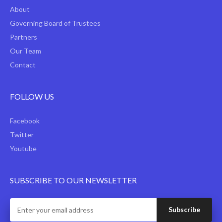
About
Governing Board of Trustees
Partners
Our Team
Contact
FOLLOW US
Facebook
Twitter
Youtube
SUBSCRIBE TO OUR NEWSLETTER