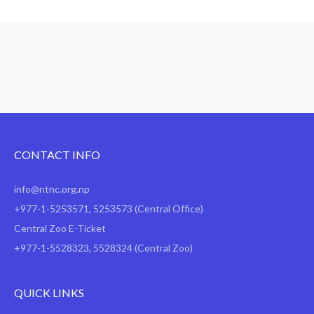
CONTACT INFO
info@ntnc.org.np
+977-1-5253571
,
5253573
(Central Office)
Central Zoo E-Ticket
+977-1-5528323, 5528324 (Central Zoo)
QUICK LINKS