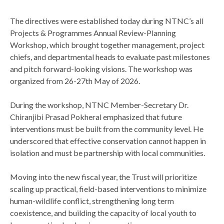
The directives were established today during NTNC’s all
Projects & Programmes Annual Review-Planning
Workshop, which brought together management, project
chiefs, and departmental heads to evaluate past milestones
and pitch forward-looking visions. The workshop was
organized from 26-27th May of 2026.
During the workshop, NTNC Member-Secretary Dr.
Chiranjibi Prasad Pokheral emphasized that future
interventions must be built from the community level. He
underscored that effective conservation cannot happen in
isolation and must be partnership with local communities.
Moving into the new fiscal year, the Trust will prioritize
scaling up practical, field-based interventions to minimize
human-wildlife conflict, strengthening long term
coexistence, and building the capacity of local youth to