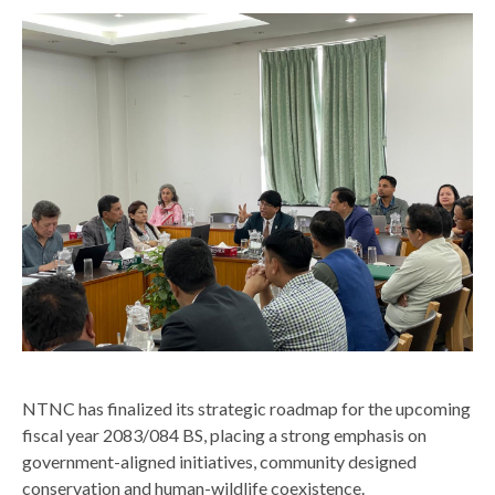
top
NTNC has finalized its strategic roadmap for the upcoming
fiscal year 2083/084 BS, placing a strong emphasis on
government-aligned initiatives, community designed
conservation and human-wildlife coexistence.