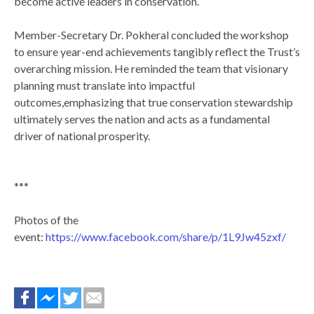
become active leaders in conservation.
Member-Secretary Dr. Pokheral concluded the workshop
to ensure year-end achievements tangibly reflect the Trust’s
overarching mission. He reminded the team that visionary
planning must translate into impactful
outcomes,emphasizing that true conservation stewardship
ultimately serves the nation and acts as a fundamental
driver of national prosperity.
***
Photos of the
event:
https://www.facebook.com/share/p/1L9Jw45zxf/