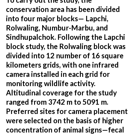
conservation area has been divided
into four major blocks— Lapchi,
Rolwaling, Numbur-Marbu, and
Sindhupalchok. Following the Lapchi
block study, the Rolwaling block was
divided into 12 number of 16 square
kilometers grids, with one infrared
camera installed in each grid for
monitoring wildlife activity.
Altitudinal coverage for the study
ranged from 3742 m to 5091 m.
Preferred sites for camera placement
were selected on the basis of higher
concentration of animal signs—fecal