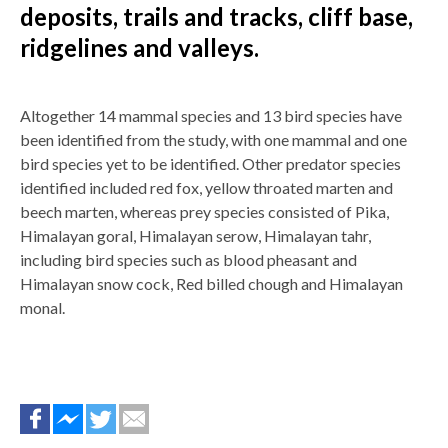
deposits, trails and tracks, cliff base,
ridgelines and valleys.
Altogether 14 mammal species and 13 bird species have
been identified from the study, with one mammal and one
bird species yet to be identified. Other predator species
identified included red fox, yellow throated marten and
beech marten, whereas prey species consisted of Pika,
Himalayan goral, Himalayan serow, Himalayan tahr,
including bird species such as blood pheasant and
Himalayan snow cock, Red billed chough and Himalayan
monal.
Яким має бути середній кредитний рейтинг для отримання
схвалюють іпотеку клієнтам з високим і дуже високим рівн
середнім ПКР також можуть розраховувати на
кредит онла