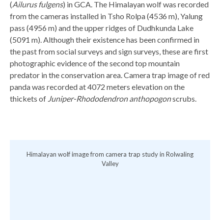
(
Ailurus fulgens
) in GCA. The Himalayan wolf was recorded
from the cameras installed in Tsho Rolpa (4536 m), Yalung
pass (4956 m) and the upper ridges of Dudhkunda Lake
(5091 m). Although their existence has been confirmed in
the past from social surveys and sign surveys, these are first
photographic evidence of the second top mountain
predator in the conservation area. Camera trap image of red
panda was recorded at 4072 meters elevation on the
thickets of
Juniper-Rhododendron anthopogon
scrubs.
g
Himalayan wolf image from camera trap study in Rolwaling
R
Valley