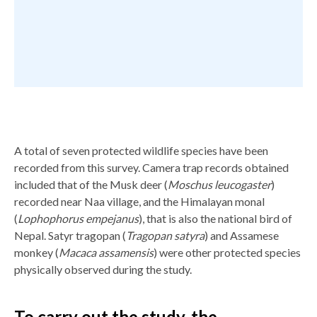
A total of seven protected wildlife species have been
recorded from this survey. Camera trap records obtained
included that of the Musk deer (
Moschus leucogaster
)
recorded near Naa village, and the Himalayan monal
(
Lophophorus empejanus
), that is also the national bird of
Nepal. Satyr tragopan (
Tragopan satyra
) and Assamese
monkey (
Macaca assamensis
) were other protected species
physically observed during the study.
To carry out the study, the