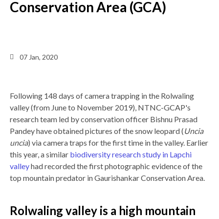
Conservation Area (GCA)
Back
07 Jan, 2020
to
top
Following 148 days of camera trapping in the Rolwaling
valley (from June to November 2019), NTNC-GCAP's
research team led by conservation officer Bishnu Prasad
Pandey have obtained pictures of the snow leopard (
Uncia
uncia
) via camera traps for the first time in the valley. Earlier
this year, a similar
biodiversity research study in Lapchi
valley
had recorded the first photographic evidence of the
top mountain predator in Gaurishankar Conservation Area.
Rolwaling valley is a high mountain