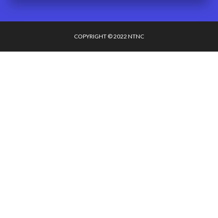
COPYRIGHT © 2022 NTNC