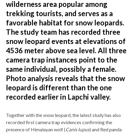
wilderness area popular among
trekking tourists, and serves as a
favorable habitat for snow leopards.
The study team has recorded three
snow leopard events at elevations of
4536 meter above sea level. All three
camera trap instances point to the
same individual, possibly a female.
Photo analysis reveals that the snow
leopard is different than the one
recorded earlier in Lapchi valley.
Together with the snow leopard, the latest study has also
recorded first camera trap evidences confirming the
presence of Himalayan wolf (
Canis lupus
) and Red panda