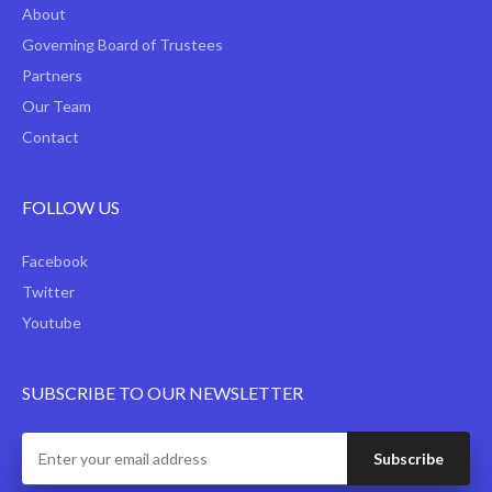
About
Governing Board of Trustees
Partners
Our Team
Contact
FOLLOW US
Facebook
Twitter
Youtube
SUBSCRIBE TO OUR NEWSLETTER