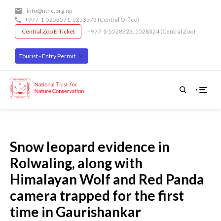
Skip
info@ntnc.org.np
to
+977-1-5253571
,
5253573
(Central Office)
main
Central Zoo E-Ticket
+977-1-5528323, 5528324 (Central Zoo)
content
Tourist - Entry Permit
Snow leopard evidence in
Rolwaling, along with
Himalayan Wolf and Red Panda
camera trapped for the first
time in Gaurishankar