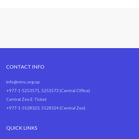
Середній рейтинг залежить від конкретного бюро кредитних
від 150 до 593 балів, в ОКБ - від 534 до 678 балів. Результ
безлічі чинників: наприклад, від рівня і джерел доходу поз
стажу, наявності співпозичальників. Тому середній або ви
схвалять.
CONTACT INFO
info@ntnc.org.np
+977-1-5253571
,
5253573
(Central Office)
Central Zoo E-Ticket
+977-1-5528323, 5528324 (Central Zoo)
QUICK LINKS