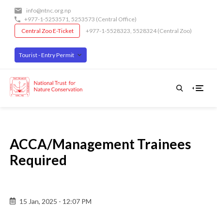
Skip
info@ntnc.org.np
to
+977-1-5253571
,
5253573
(Central Office)
main
Central Zoo E-Ticket
+977-1-5528323, 5528324 (Central Zoo)
content
Tourist - Entry Permit
ACCA/Management Trainees
Required
Back
15 Jan, 2025 - 12:07 PM
to