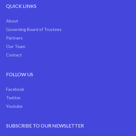
QUICK LINKS
About
Governing Board of Trustees
Partners
Our Team
Contact
FOLLOW US
Facebook
Twitter
Youtube
SUBSCRIBE TO OUR NEWSLETTER