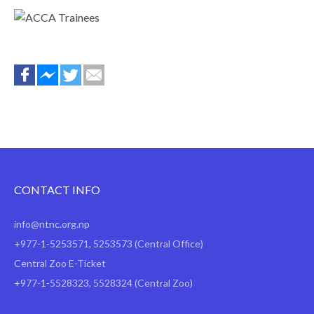
top
CONTACT INFO
info@ntnc.org.np
+977-1-5253571
,
5253573
(Central Office)
Central Zoo E-Ticket
+977-1-5528323, 5528324 (Central Zoo)