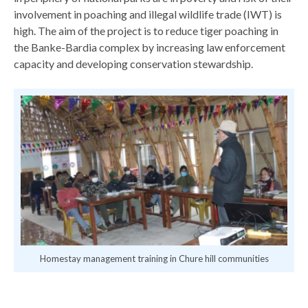
involvement in poaching and illegal wildlife trade (IWT) is
high. The aim of the project is to reduce tiger poaching in
the Banke-Bardia complex by increasing law enforcement
capacity and developing conservation stewardship.
Homestay management training in Chure hill communities