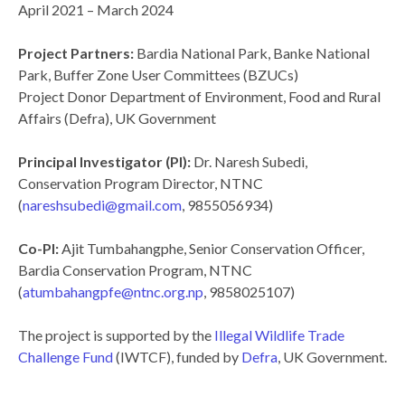
April 2021 – March 2024
Project Partners:
Bardia National Park, Banke National
Park, Buffer Zone User Committees (BZUCs)
Project Donor Department of Environment, Food and Rural
Affairs (Defra), UK Government
Principal Investigator (PI):
Dr. Naresh Subedi,
Conservation Program Director, NTNC
(
nareshsubedi@gmail.com
, 9855056934)
Co-PI:
Ajit Tumbahangphe, Senior Conservation Officer,
Bardia Conservation Program, NTNC
(
atumbahangpfe@ntnc.org.np
, 9858025107)
The project is supported by the
Illegal Wildlife Trade
Challenge Fund
(IWTCF), funded by
Defra
, UK Government.