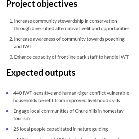
Project objectives
Increase community stewardship in conservation
through diversified alternative livelihood opportunities
Increase awareness of community towards poaching
and IWT
Enhance capacity of frontline park staff to handle IWT
Expected outputs
440 IWT-sensitive and human-tiger conflict vulnerable
households benefit from improved livelihood skills
Engage local communities of Chure hills in homestay
tourism
25 local people capacitated in nature guiding