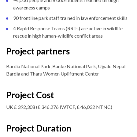
~4,000 people and 6,000 students reached through
awareness camps
90 frontline park staff trained in law enforcement skills
4 Rapid Response Teams (RRTs) are active in wildlife
rescue in high human-wildlife conflict areas
Project partners
Bardia National Park, Banke National Park, Ujyalo Nepal
Bardia and Tharu Women Upliftment Center
Project Cost
UK £ 392,308 (£ 346,276 IWTCF, £ 46,032 NTNC)
Project Duration