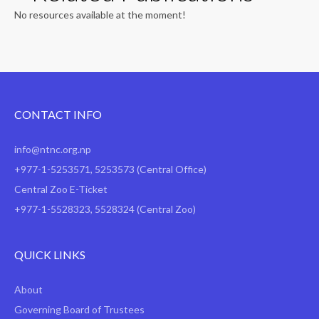
No resources available at the moment!
CONTACT INFO
info@ntnc.org.np
+977-1-5253571
,
5253573
(Central Office)
Central Zoo E-Ticket
+977-1-5528323, 5528324 (Central Zoo)
QUICK LINKS
About
Governing Board of Trustees