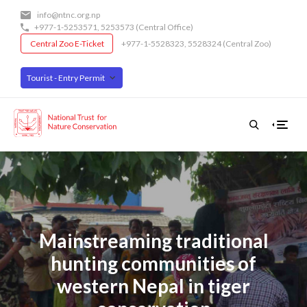
Skip
info@ntnc.org.np
to
+977-1-5253571
,
5253573
(Central Office)
main
Central Zoo E-Ticket
+977-1-5528323, 5528324 (Central Zoo)
content
Tourist - Entry Permit
Mainstreaming traditional
hunting communities of
western Nepal in tiger