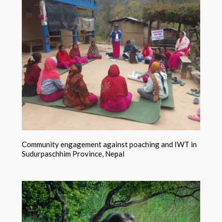
Community engagement against poaching and IWT in
Sudurpaschhim Province, Nepal