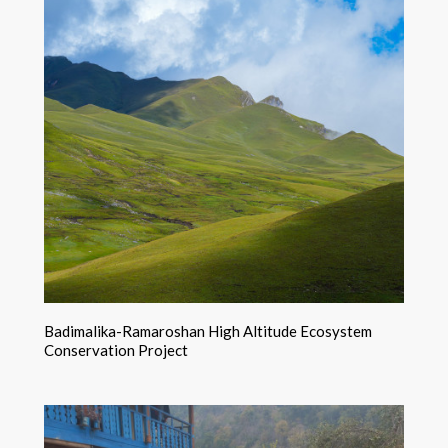
Badimalika-Ramaroshan High Altitude Ecosystem
Conservation Project