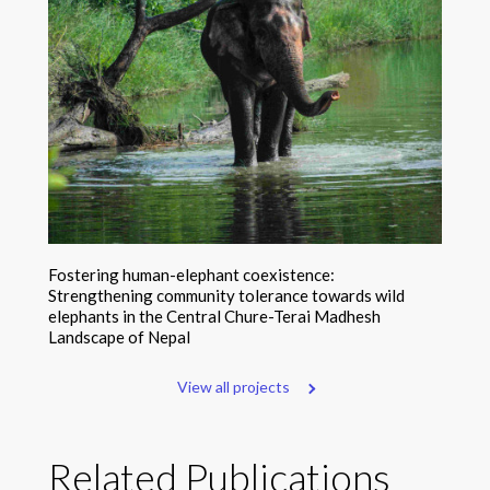
Fostering human-elephant coexistence:
Strengthening community tolerance towards wild
elephants in the Central Chure-Terai Madhesh
Landscape of Nepal
View all projects
Related Publications