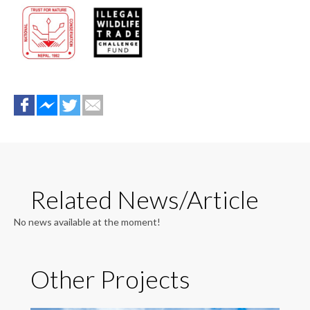
Related News/Article
No news available at the moment!
Other Projects