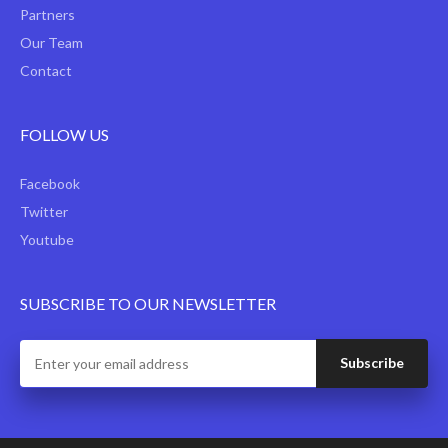
Partners
Our Team
Contact
FOLLOW US
Facebook
Twitter
Youtube
SUBSCRIBE TO OUR NEWSLETTER