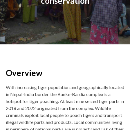
conservation
Overview
Back
to
top
With increasing tiger population and geographically located
in Nepal-India border, the Banke-Bardia complex is a
hotspot for tiger poaching. At least nine seized tiger parts in
2018 and 2022 originated from the complex. Wildlife
criminals exploit local people to poach tigers and transport
illegal wildlife parts and products. Local communities living
in periphery of national parks are in poverty and risk of their